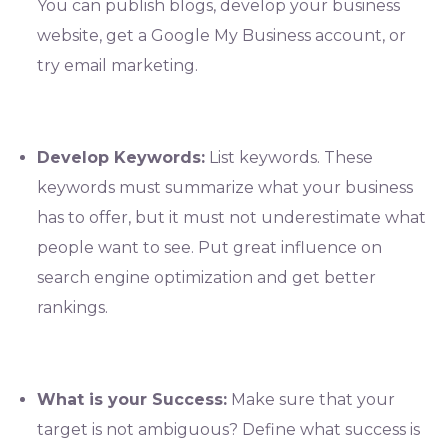
You can publish blogs, develop your business
website, get a Google My Business account, or
try email marketing.
Develop Keywords:
List keywords. These
keywords must summarize what your business
has to offer, but it must not underestimate what
people want to see. Put great influence on
search engine optimization and get better
rankings.
What is your Success:
Make sure that your
target is not ambiguous? Define what success is