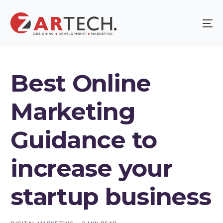
Best Online
Marketing
Guidance to
increase your
startup business