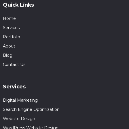
Quick Links
Home
Services
Portfolio
About
Blog
Contact Us
Services
Digital Marketing
Search Engine Optimization
Website Design
WordPress Website Design