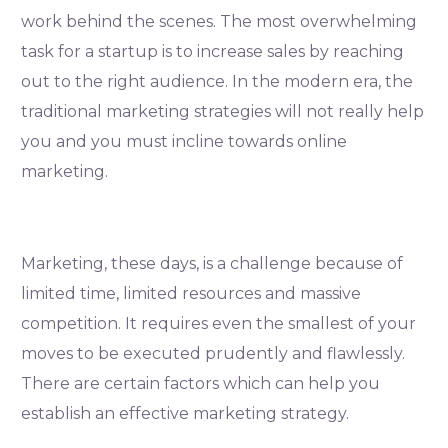
work behind the scenes. The most overwhelming
task for a startup is to increase sales by reaching
out to the right audience. In the modern era, the
traditional marketing strategies will not really help
you and you must incline towards online
marketing.
Marketing, these days, is a challenge because of
limited time, limited resources and massive
competition. It requires even the smallest of your
moves to be executed prudently and flawlessly.
There are certain factors which can help you
establish an effective marketing strategy.