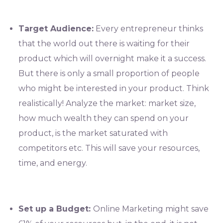
Target Audience:
Every entrepreneur thinks
that the world out there is waiting for their
product which will overnight make it a success.
But there is only a small proportion of people
who might be interested in your product. Think
realistically! Analyze the market: market size,
how much wealth they can spend on your
product, is the market saturated with
competitors etc. This will save your resources,
time, and energy.
Set up a Budget:
Online Marketing might save