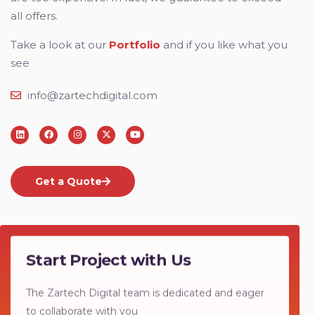
all offers.
Take a look at our
Portfolio
and if you like what you
see
info@zartechdigital.com
Get a Quote
Start Project with Us
The Zartech Digital team is dedicated and eager
to collaborate with you