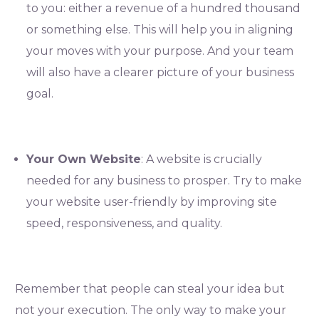
to you: either a revenue of a hundred thousand
or something else. This will help you in aligning
your moves with your purpose. And your team
will also have a clearer picture of your business
goal.
Your Own Website
: A website is crucially
needed for any business to prosper. Try to make
your website user-friendly by improving site
speed, responsiveness, and quality.
Remember that people can steal your idea but
not your execution. The only way to make your