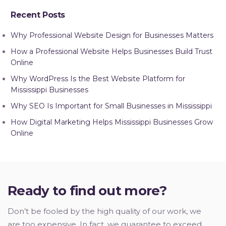
Recent Posts
Why Professional Website Design for Businesses Matters
How a Professional Website Helps Businesses Build Trust
Online
Why WordPress Is the Best Website Platform for
Mississippi Businesses
Why SEO Is Important for Small Businesses in Mississippi
How Digital Marketing Helps Mississippi Businesses Grow
Online
Ready to find out more?
Don’t be fooled by the high quality of our work, we
are too expensive. In fact, we guarantee to exceed