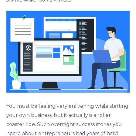
DIGITAL MARKETING
2 MIN READ
You must be feeling very enlivening while starting
your own business, but it actually is a roller
coaster ride. Such overnight success stories you
heard about entrepreneurs had years of hard