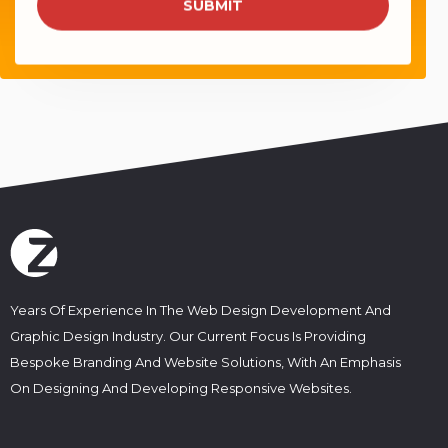
e
SUBMIT
a
*
i
l
s
*
Years Of Experience In The Web Design Development And
Graphic Design Industry. Our Current Focus Is Providing
Bespoke Branding And Website Solutions, With An Emphasis
On Designing And Developing Responsive Websites.