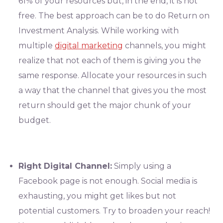
61% of your resources but, in the end, it is not
free. The best approach can be to do Return on
Investment Analysis. While working with
multiple
digital marketing
channels, you might
realize that not each of them is giving you the
same response. Allocate your resources in such
a way that the channel that gives you the most
return should get the major chunk of your
budget.
Right Digital Channel:
Simply using a
Facebook page is not enough. Social media is
exhausting, you might get likes but not
potential customers. Try to broaden your reach!