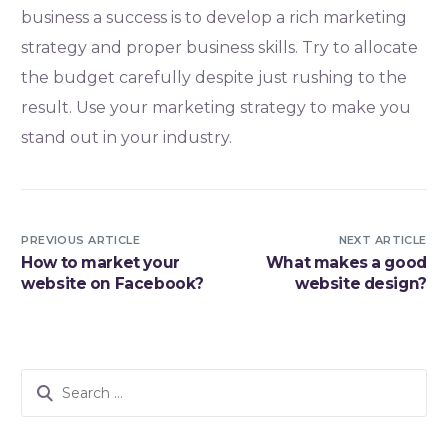
business a success is to develop a rich marketing
strategy and proper business skills. Try to allocate
the budget carefully despite just rushing to the
result. Use your marketing strategy to make you
stand out in your industry.
PREVIOUS ARTICLE
NEXT ARTICLE
How to market your
What makes a good
website on Facebook?
website design?