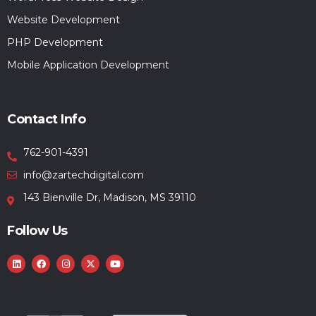
Website Development
PHP Development
Mobile Application Development
Contact Info
762-901-4391
info@zartechdigital.com
143 Bienville Dr, Madison, MS 39110
Follow Us