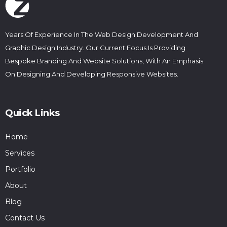
Years Of Experience In The Web Design Development And
Graphic Design Industry. Our Current Focus Is Providing
Bespoke Branding And Website Solutions, With An Emphasis
On Designing And Developing Responsive Websites.
Quick Links
Home
Services
Portfolio
About
Blog
Contact Us