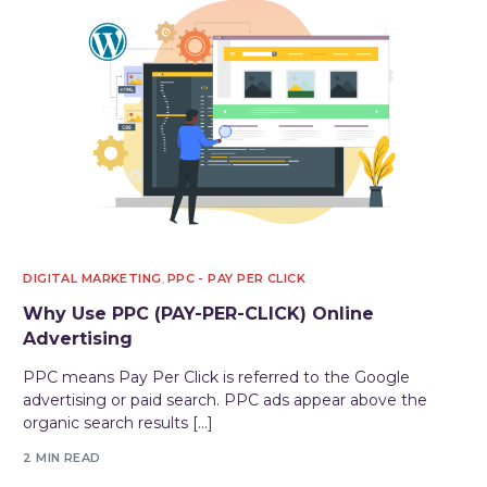
DIGITAL MARKETING
,
PPC - PAY PER CLICK
Why Use PPC (PAY-PER-CLICK) Online
Advertising
PPC means Pay Per Click is referred to the Google
advertising or paid search. PPC ads appear above the
organic search results […]
2 MIN READ