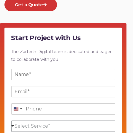
Get a Quote
Start Project with Us
The Zartech Digital team is dedicated and eager
to collaborate with you
N
a
m
E
e
m
*
a
P
i
h
l
o
*
S
n
Select Service*
e
e