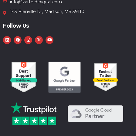
info@zartechdigital.com
143 Bienville Dr, Madison, MS 39110
Follow Us