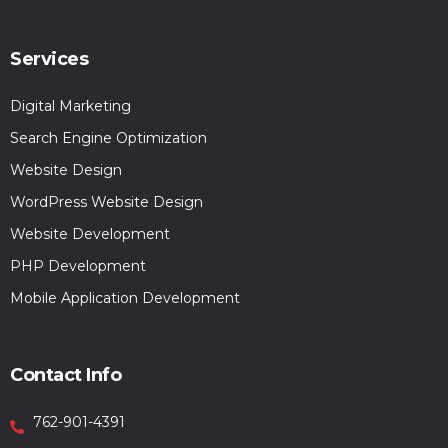
Services
Digital Marketing
Search Engine Optimization
Website Design
WordPress Website Design
Website Development
PHP Development
Mobile Application Development
Contact Info
762-901-4391