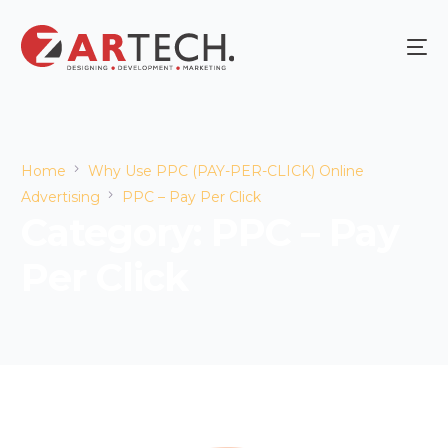
Home
Why Use PPC (PAY-PER-CLICK) Online
Advertising
PPC – Pay Per Click
Category:
PPC – Pay
Per Click