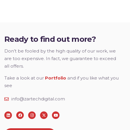
Ready to find out more?
Don’t be fooled by the high quality of our work, we
are too expensive. In fact, we guarantee to exceed
all offers.
Take a look at our
Portfolio
and if you like what you
see
info@zartechdigital.com